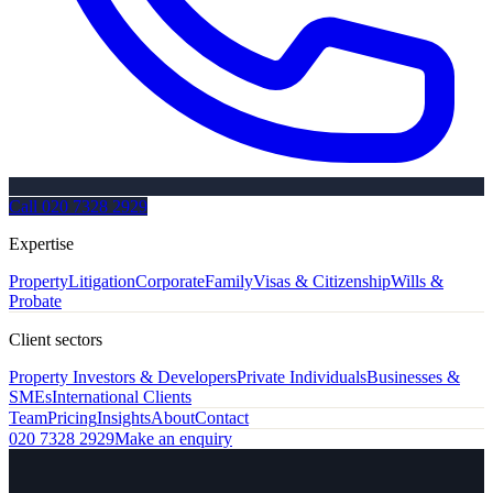
Call
020 7328 2929
Expertise
Property
Litigation
Corporate
Family
Visas & Citizenship
Wills &
Probate
Client sectors
Property Investors & Developers
Private Individuals
Businesses &
SMEs
International Clients
Team
Pricing
Insights
About
Contact
020 7328 2929
Make an enquiry