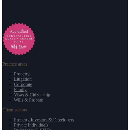
Practice areas
Property
Litigation
Corporate
Family
Visas & Citizenship
Wills & Probate
Client sectors
Property Investors & Developers
Private Individuals