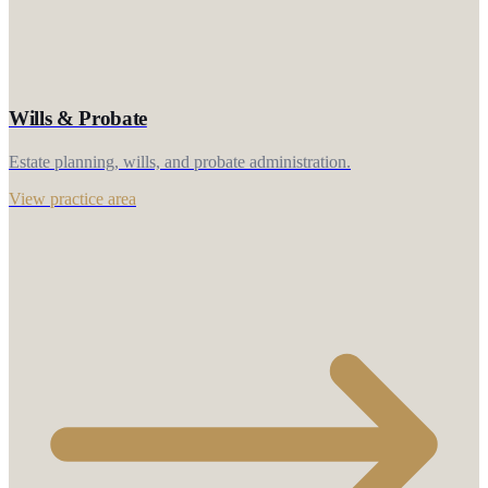
Wills & Probate
Estate planning, wills, and probate administration.
View practice area