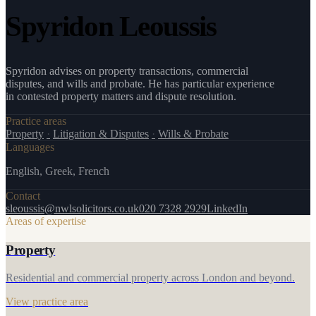
Spyridon Leoussis
Spyridon advises on property transactions, commercial
disputes, and wills and probate. He has particular experience
in contested property matters and dispute resolution.
Practice areas
Property
·
Litigation & Disputes
·
Wills & Probate
Languages
English, Greek, French
Contact
sleoussis@nwlsolicitors.co.uk
020 7328 2929
LinkedIn
Areas of expertise
Property
Residential and commercial property across London and beyond.
View practice area