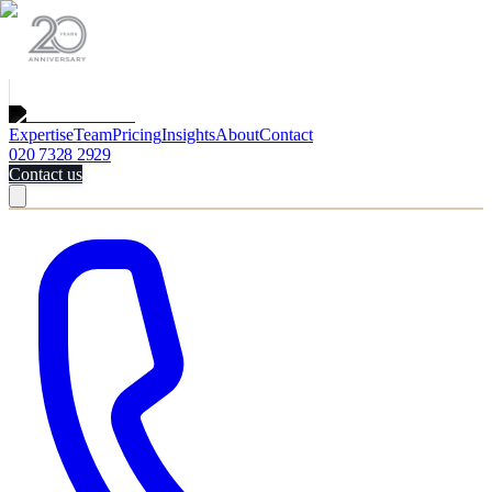
Expertise
Team
Pricing
Insights
About
Contact
020 7328 2929
Contact us