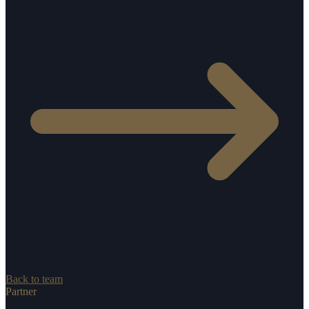
Back to team
Partner