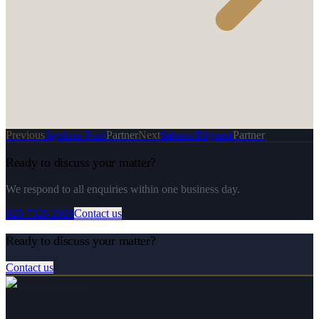
Previous
Jayshree Patel
Partner
Next
Salman Bilgrami
Partner
Ready to discuss your matter?
We respond to all enquiries within one business day.
020 7328 2929
Contact us
Ready to discuss your matter?
Contact us