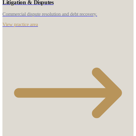
Litigation & Disputes
Commercial dispute resolution and debt recovery.
View practice area