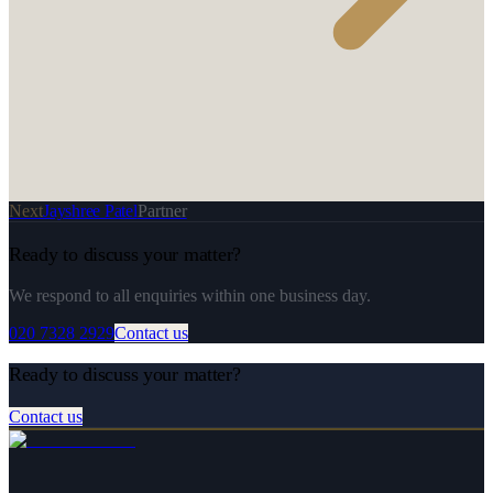
Next
Jayshree Patel
Partner
Ready to discuss your matter?
We respond to all enquiries within one business day.
020 7328 2929
Contact us
Ready to discuss your matter?
Contact us