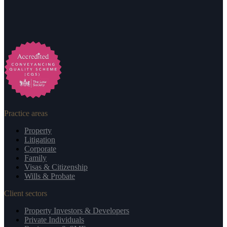
Practice areas
Property
Litigation
Corporate
Family
Visas & Citizenship
Wills & Probate
Client sectors
Property Investors & Developers
Private Individuals