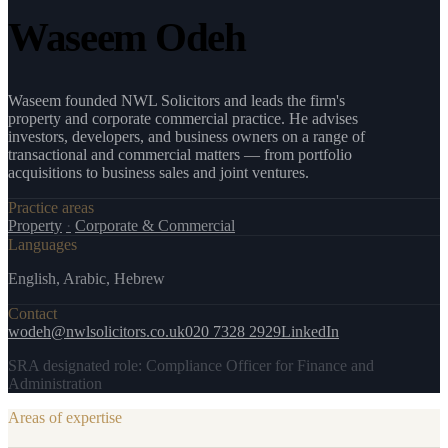
Waseem Odeh
Waseem founded NWL Solicitors and leads the firm's
property and corporate commercial practice. He advises
investors, developers, and business owners on a range of
transactional and commercial matters — from portfolio
acquisitions to business sales and joint ventures.
Practice areas
Property
·
Corporate & Commercial
Languages
English, Arabic, Hebrew
Contact
wodeh@nwlsolicitors.co.uk
020 7328 2929
LinkedIn
SRA designated role:
Compliance Officer for Finance and
Administration
Areas of expertise