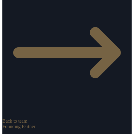
Back to team
Founding Partner