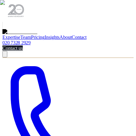
Expertise
Team
Pricing
Insights
About
Contact
020 7328 2929
Contact us