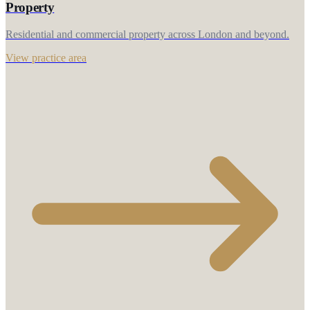
Property
Residential and commercial property across London and beyond.
View practice area