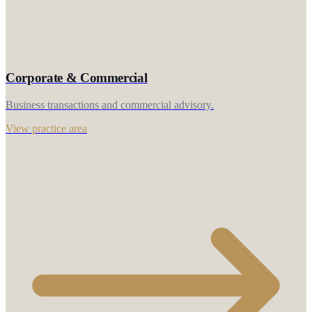
Corporate & Commercial
Business transactions and commercial advisory.
View practice area