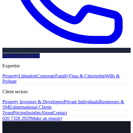
Call
020 7328 2929
Expertise
Property
Litigation
Corporate
Family
Visas & Citizenship
Wills &
Probate
Client sectors
Property Investors & Developers
Private Individuals
Businesses &
SMEs
International Clients
Team
Pricing
Insights
About
Contact
020 7328 2929
Make an enquiry